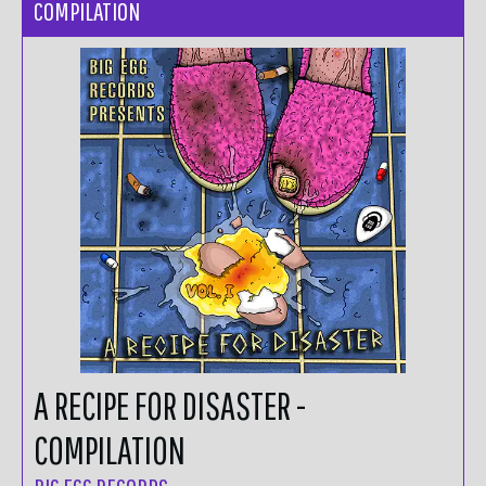
COMPILATION
A RECIPE FOR DISASTER -
COMPILATION