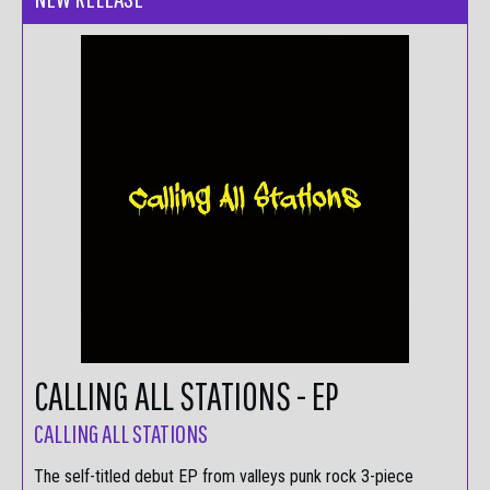
CALLING ALL STATIONS - EP
CALLING ALL STATIONS
The self-titled debut EP from valleys punk rock 3-piece