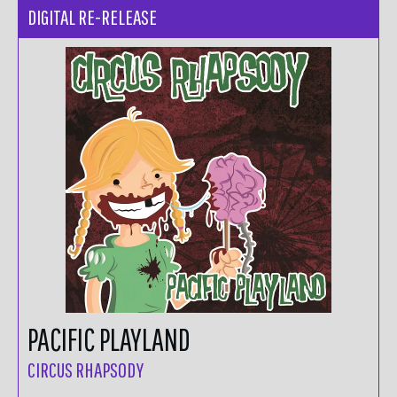
DIGITAL RE-RELEASE
PACIFIC PLAYLAND
CIRCUS RHAPSODY