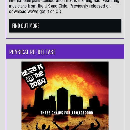
international punk collaboration that is Blaming Bad. Featuring
musicians from the UK and Chile. Previously released on
download we've got it on CD
FIND OUT MORE
PHYSICAL RE-RELEASE