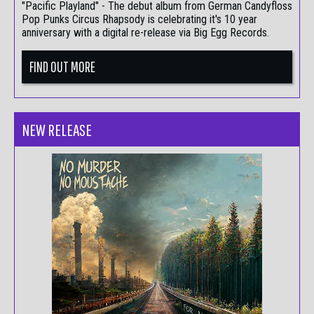
"Pacific Playland" - The debut album from German Candyfloss
Pop Punks Circus Rhapsody is celebrating it's 10 year
anniversary with a digital re-release via Big Egg Records.
FIND OUT MORE
NEW RELEASE