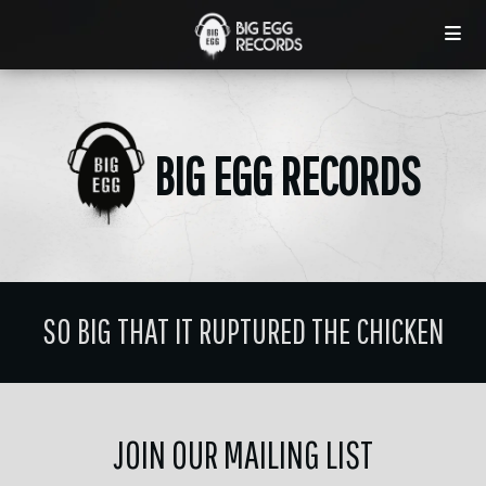
BIG EGG RECORDS
SO BIG THAT IT RUPTURED THE CHICKEN
JOIN OUR MAILING LIST