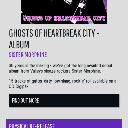
GHOSTS OF HEARTBREAK CITY -
ALBUM
SISTER MORPHINE
30 years in the making - we've got the long awaited debut
album from Valleys sleaze rockers Sister Morphine.
15 tracks of gutter-dirty, low slung, rock 'n' roll available on a
CD Digipak.
FIND OUT MORE
PHYSICAL RE-RELEASE