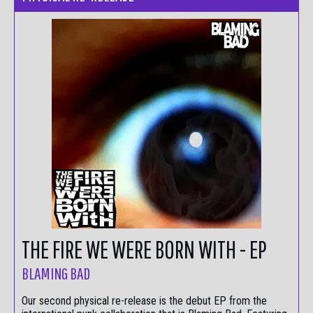
THE FIRE WE WERE BORN WITH - EP
BLAMING BAD
Our second physical re-release is the debut EP from the