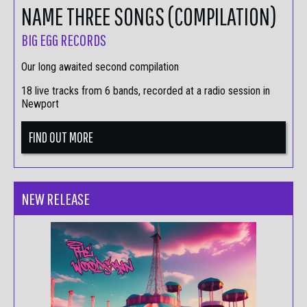
NAME THREE SONGS (COMPILATION)
BIG EGG RECORDS
Our long awaited second compilation
18 live tracks from 6 bands, recorded at a radio session in
Newport
FIND OUT MORE
NEW RELEASE