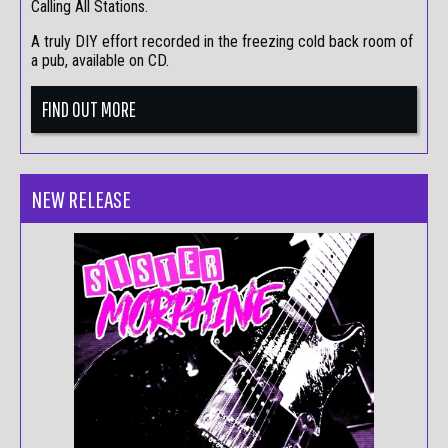
Calling All Stations.
A truly DIY effort recorded in the freezing cold back room of
a pub, available on CD.
FIND OUT MORE
NEW RELEASE