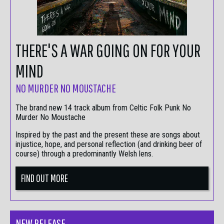
THERE'S A WAR GOING ON FOR YOUR
MIND
NO MURDER NO MOUSTACHE
The brand new 14 track album from Celtic Folk Punk No
Murder No Moustache
Inspired by the past and the present these are songs about
injustice, hope, and personal reflection (and drinking beer of
course) through a predominantly Welsh lens.
FIND OUT MORE
NEW RELEASE