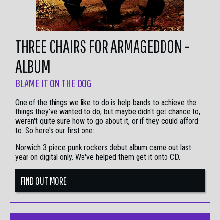
THREE CHAIRS FOR ARMAGEDDON -
ALBUM
BLAME IT ON THE DOG
One of the things we like to do is help bands to achieve the
things they've wanted to do, but maybe didn't get chance to,
weren't quite sure how to go about it, or if they could afford
to. So here's our first one:
Norwich 3 piece punk rockers debut album came out last
year on digital only. We've helped them get it onto CD.
FIND OUT MORE