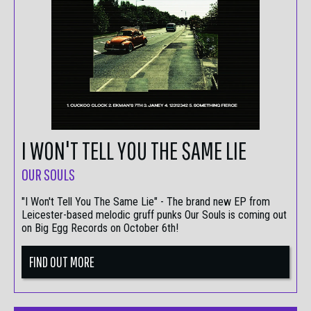
I WON'T TELL YOU THE SAME LIE
OUR SOULS
"I Won't Tell You The Same Lie" - The brand new EP from
Leicester-based melodic gruff punks Our Souls is coming out
on Big Egg Records on October 6th!
FIND OUT MORE