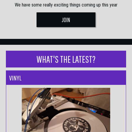
We have some really exciting things coming up this year
JOIN
WHAT'S THE LATEST?
VINYL