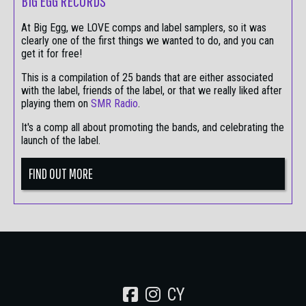
BIG EGG RECORDS
At Big Egg, we LOVE comps and label samplers, so it was
clearly one of the first things we wanted to do, and you can
get it for free!
This is a compilation of 25 bands that are either associated
with the label, friends of the label, or that we really liked after
playing them on
SMR Radio
.
It's a comp all about promoting the bands, and celebrating the
launch of the label.
FIND OUT MORE
CY