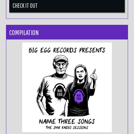
CHECK IT OUT
COMPILATION