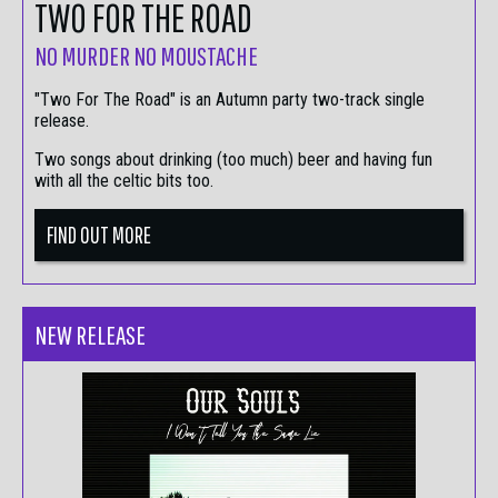
TWO FOR THE ROAD
NO MURDER NO MOUSTACHE
"Two For The Road" is an Autumn party two-track single
release.
Two songs about drinking (too much) beer and having fun
with all the celtic bits too.
FIND OUT MORE
NEW RELEASE