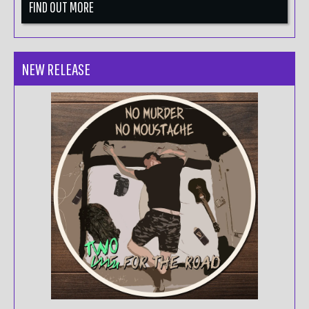
FIND OUT MORE
NEW RELEASE