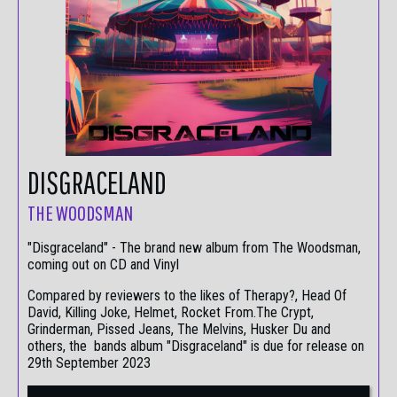
DISGRACELAND
THE WOODSMAN
"Disgraceland" - The brand new album from The Woodsman,
coming out on CD and Vinyl
Compared by reviewers to the likes of Therapy?, Head Of
David, Killing Joke, Helmet, Rocket From.The Crypt,
Grinderman, Pissed Jeans, The Melvins, Husker Du and
others, the bands album "Disgraceland" is due for release on
29th September 2023