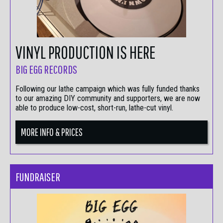
VINYL PRODUCTION IS HERE
BIG EGG RECORDS
Following our lathe campaign which was fully funded thanks
to our amazing DIY community and supporters, we are now
able to produce low-cost, short-run, lathe-cut vinyl.
MORE INFO & PRICES
FUNDRAISER