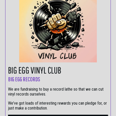
BIG EGG VINYL CLUB
BIG EGG RECORDS
We are fundraising to buy a record lathe so that we can cut
vinyl records ourselves.
We've got loads of interesting rewards you can pledge for, or
just make a contribution.